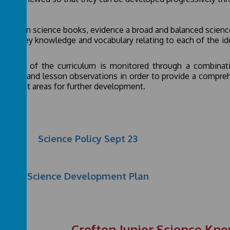
act
omes in science books, evidence a broad and balanced science
tified key knowledge and vocabulary relating to each of the i
nds.
impact of the curriculum is monitored through a combinatio
books and lesson observations in order to provide a comprehe
highlight areas for further development.
Science Policy Sept 23
Science Development Plan
Crofton Junior Science Kn