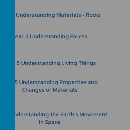
Year 3 Understanding Materials - Rocks
Year 5 Understanding Forces
Year 5 Understanding Living Things
Year 5 Understanding Properties and
Changes of Materials
ar 5 Understanding the Earth's Movement
in Space