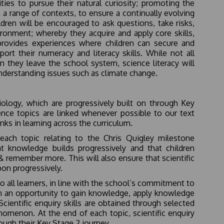
ties to pursue their natural curiosity; promoting the
 a range of contexts, to ensure a continually evolving
ren will be encouraged to ask questions, take risks,
ironment; whereby they acquire and apply core skills,
provides experiences where children can secure and
ort their numeracy and literacy skills. While not all
en they leave the school system, science literacy will
 understanding issues such as climate change.
ology, which are progressively built on through Key
ience topics are linked whenever possible to our text
nks in learning across the curriculum.
 each topic relating to the Chris Quigley milestone
t knowledge builds progressively and that children
& remember more. This will also ensure that scientific
upon progressively.
o all learners, in line with the school’s commitment to
dren an opportunity to gain knowledge, apply knowledge
entific enquiry skills are obtained through selected
nomenon. At the end of each topic, scientific enquiry
ough their Key Stage 2 journey.