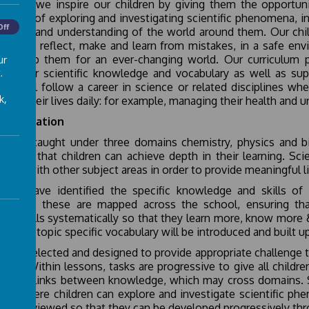
science, we inspire our children by giving them the opportuni
rience of exploring and investigating scientific phenomena, in
Off
ledge and understanding of the world around them. Our child
riment, reflect, make and learn from mistakes, in a safe env
h equip them for an ever-changing world. Our curriculum 
ur
.
nd their scientific knowledge and vocabulary as well as supp
dren will follow a career in science or related disciplines wh
k,
uence their lives daily: for example, managing their health and
lementation
nce is taught under three domains chemistry, physics and bi
e 2 so that children can achieve depth in their learning. Sc
er and with other subject areas in order to provide meaningful li
hers have identified the specific knowledge and skills of
ements; these are mapped across the school, ensuring tha
lop skills systematically so that they learn more, know more 
iry and topic specific vocabulary will be introduced and built 
s are selected and designed to provide appropriate challenge t
usion. Within lessons, tasks are progressive to give all chil
makes links between knowledge, which may cross domains. Sci
ons where children can explore and investigate scientific phe
ls are reviewed so that they can be developed progressively thr