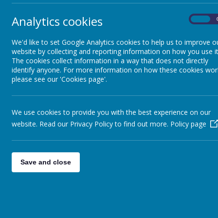
​In 
expe
Analytics cookies
On
know
Approaches to Science
expe
whic
We'd like to set Google Analytics cookies to help us to improve o
website by collecting and reporting information on how you use it
exte
Approaches to Art
The cookies collect information in a way that does not directly
chil
identify anyone. For more information on how these cookies wor
infl
please see our 'Cookies page'.
Imp
Approaches to Design
Technology
Scie
Stag
We use cookies to provide you with the best experience on our
driv
website. Read our Privacy Policy to find out more.
Policy page
Approaches to Geography
Teac
stat
deve
Approaches to History
Save and close
enqu
Task
Approaches to MFL
incl
and 
less
Approaches to Music
skil