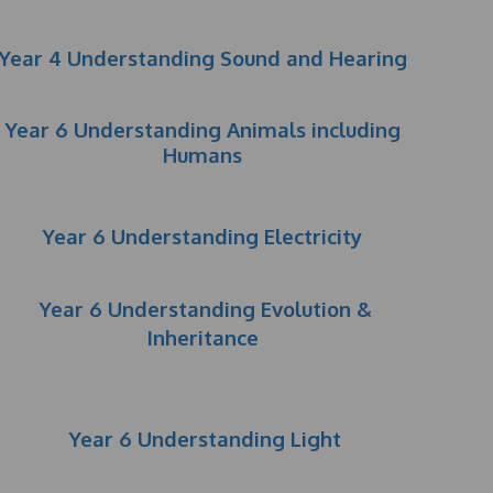
Year 4 Understanding Sound and Hearing
Year 6 Understanding Animals including
Humans
Year 6 Understanding Electricity
Year 6 Understanding Evolution &
Inheritance
Year 6 Understanding Light