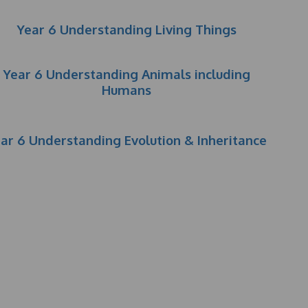
Year 6 Understanding Living Things
Year 6 Understanding Animals including
Humans
ar 6 Understanding Evolution & Inheritance