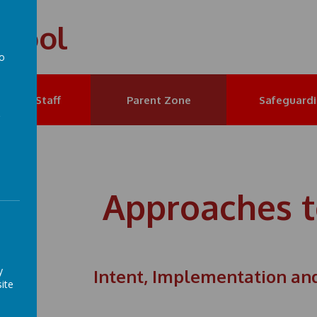
chool
to
a
et the Staff
Parent Zone
Safeguard
Approaches t
y
Intent, Implementation an
ite
nt