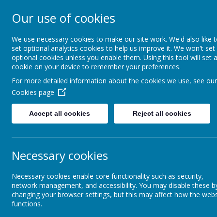
Our use of cookies
Crofton Junior S
We use necessary cookies to make our site work. We'd also like 
set optional analytics cookies to help us improve it. We won't set
optional cookies unless you enable them. Using this tool will set 
cookie on your device to remember your preferences.
Home
Contact us
Me
For more detailed information about the cookies we use, see our
Cookies page
Curriculum Information
Approaches to Science
Accept all cookies
Reject all cookies
Approaches to Reading
Necessary cookies
Approaches to English
Necessary cookies enable core functionality such as security,
network management, and accessibility. You may disable these b
Approaches to Mathematics
changing your browser settings, but this may affect how the webs
functions.
Inte
Approaches to Computing