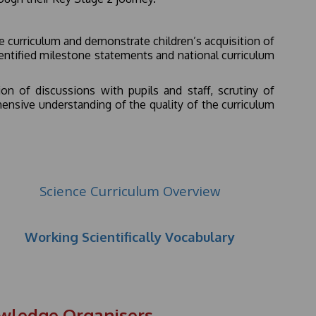
 curriculum and demonstrate children’s acquisition of
dentified milestone statements and national curriculum
n of discussions with pupils and staff, scrutiny of
nsive understanding of the quality of the curriculum
Science Curriculum Overview
Working Scientifically Vocabulary
owledge Organisers