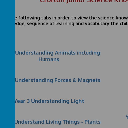
lick the following tabs in order to view the science kno
knowledge, sequence of learning and vocabulary the child
Year 3 Understanding Animals including
Humans
Year 3 Understanding Forces & Magnets
Year 3 Understanding Light
ear 3 Understand Living Things - Plants