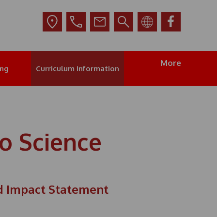
More
ing
Curriculum Information
o Science
d Impact Statement