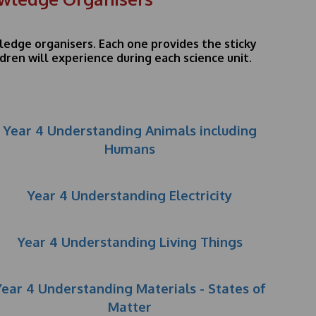
wledge organisers. Each one provides the sticky
ren will experience during each science unit.
Year 4 Understanding Animals including
Humans
Year 4 Understanding Electricity
Year 4 Understanding Living Things
Year 4 Understanding Materials - States of
Matter