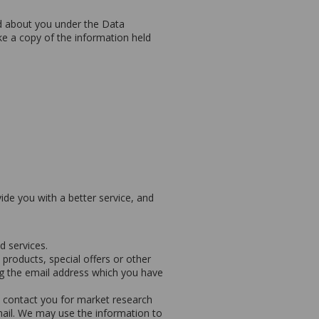
d about you under the Data
ike a copy of the information held
de you with a better service, and
 services.
roducts, special offers or other
ng the email address which you have
 contact you for market research
ail. We may use the information to