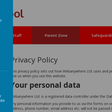
chool
to
a
et the Staff
Parent Zone
Safeguard
Privacy Policy
This privacy policy sets out how Webanywhere Ltd. uses and p
give us when you use this website.
Your personal data
y
Webanywhere Ltd. is a registered data controller under the Da
ite
Any personal information you provide to us via the forms on 
address, phone number, email address etc. will not be passed 