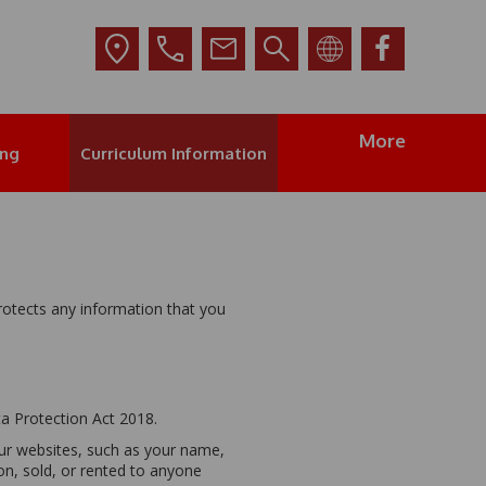
More
ing
Curriculum Information
rotects any information that you
ta Protection Act 2018.
our websites, such as your name,
on, sold, or rented to anyone