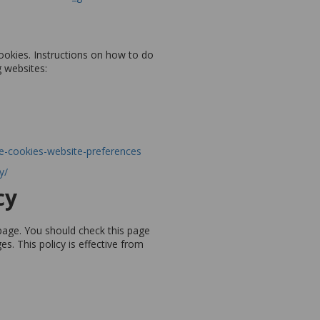
ookies. Instructions on how to do
g websites:
le-cookies-website-preferences
y/
cy
page. You should check this page
s. This policy is effective from