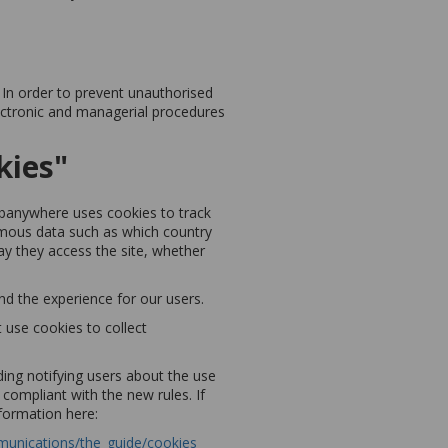
 In order to prevent unauthorised
lectronic and managerial procedures
kies"
Webanywhere uses cookies to track
nymous data such as which country
day they access the site, whether
nd the experience for our users.
 use cookies to collect
ing notifying users about the use
compliant with the new rules. If
nformation here:
mmunications/the_guide/cookies