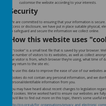
customise the website according to your interests.
Security
We are committed to ensuring that your information is secure.
access or disclosure, we have put in place suitable physical, e
to safeguard and secure the information we collect online.
How this website uses "coo
A “cookie” is a small text file that is saved by your browser. 
the number of visitors to its websites, as well as collect ano
the visitor is from, which browser they’re using, what time of 
they return to the site etc.
We use this data to improve the ease of use of our websites a
Cookies do not contain any personal information, and we don’t
personal/identifiable information from you.
You may have heard about recent changes to legislation regard
of cookies. We’ve worked hard to ensure our websites are fully 
you’d like to find out more on this topic, there’s some useful i
http://ico.org.uk/for_organisations/privacy_and_electronic_co