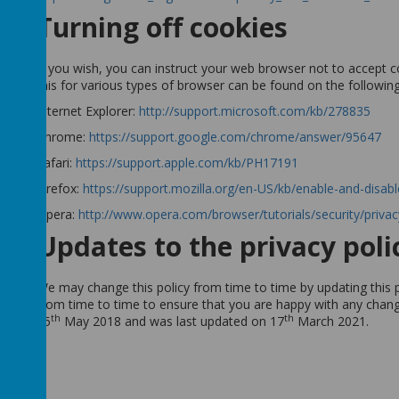
Turning off cookies
If you wish, you can instruct your web browser not to accept c
this for various types of browser can be found on the followin
Internet Explorer:
http://support.microsoft.com/kb/278835
Chrome:
https://support.google.com/chrome/answer/95647
Safari:
https://support.apple.com/kb/PH17191
Firefox:
https://support.mozilla.org/en-US/kb/enable-and-disab
Opera:
http://www.opera.com/browser/tutorials/security/privac
Updates to the privacy poli
We may change this policy from time to time by updating this 
from time to time to ensure that you are happy with any change
th
th
25
May 2018 and was last updated on 17
March 2021
.