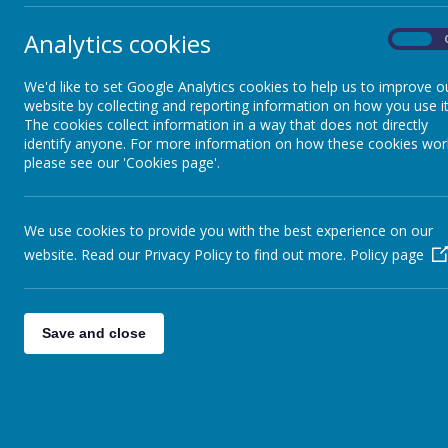
Analytics cookies
On
We'd like to set Google Analytics cookies to help us to improve o
website by collecting and reporting information on how you use it
The cookies collect information in a way that does not directly
identify anyone. For more information on how these cookies wor
please see our 'Cookies page'.
We use cookies to provide you with the best experience on our
website. Read our Privacy Policy to find out more.
Policy page
Save and close