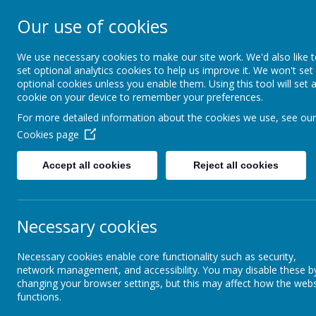
Our use of cookies
Crofton Junior S
We use necessary cookies to make our site work. We'd also like 
set optional analytics cookies to help us improve it. We won't set
optional cookies unless you enable them. Using this tool will set 
cookie on your device to remember your preferences.
Home
Contact us
Me
For more detailed information about the cookies we use, see our
Cookies page
Accept all cookies
Reject all cookies
Welcome from the
Headteacher
Necessary cookies
Mission Statement and
Vision
Necessary cookies enable core functionality such as security,
network management, and accessibility. You may disable these b
changing your browser settings, but this may affect how the webs
Documents and links
functions.