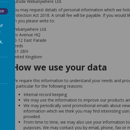
outside Webanywhere Ltd.
You may request details of personal information which we hol
Off
Protection Act 2018. A small fee will be payable. If you would l
on you please write to:
ur
Webanywhere Ltd.
.
c/o Avenue HQ
10-12 East Parade
k,
Leeds
LS1 2BH
United Kingdom
How we use your data
We require this information to understand your needs and provi
in particular for the following reasons:
Internal record keeping.
We may use the information to improve our products and
We may periodically send promotional emails about new p
information which we think you may find interesting usi
provided.
From time to time, we may also use your information to
purposes. We may contact you by email, phone, fax or m