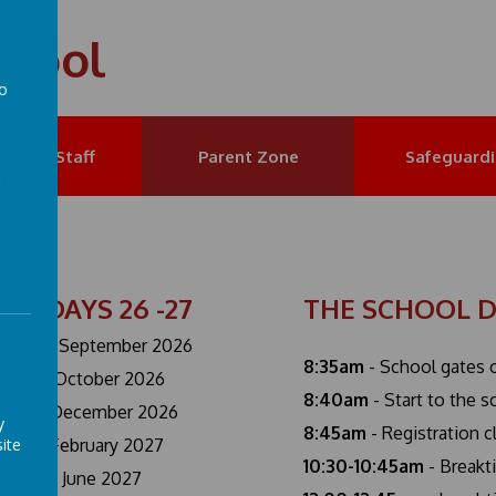
chool
to
a
et the Staff
Parent Zone
Safeguard
SET DAYS 26 -27
THE SCHOOL 
day 1st September 2026
8:35am
- School gates 
ay 23rd October 2026
8:40am
- Start to the 
ay 18th December 2026
y
8:45am
- Registration 
ite
ay 12th February 2027
10:30-10:45am
- Breakt
ay 7th June 2027