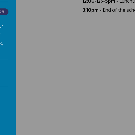
12:00-12:45pm
- Luncht
3:10pm
- End of the sch
Off
ur
.
k,