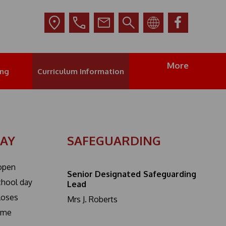
More
ing
Curriculum Information
DAY
SAFEGUARDING
open
Senior Designated Safeguarding
school day
Lead
closes
Mrs J. Roberts
ime