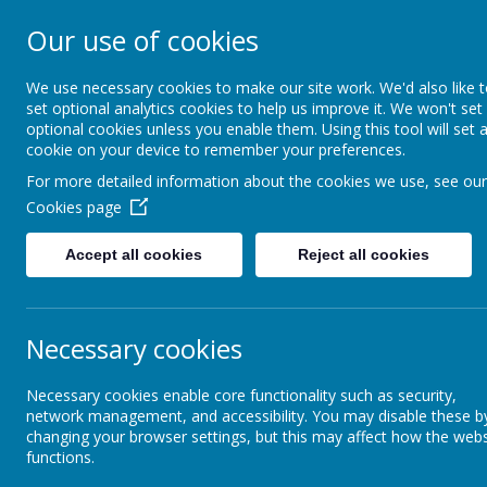
Our use of cookies
Crofton Junior S
We use necessary cookies to make our site work. We'd also like 
set optional analytics cookies to help us improve it. We won't set
optional cookies unless you enable them. Using this tool will set 
cookie on your device to remember your preferences.
Home
Contact us
Me
For more detailed information about the cookies we use, see our
Cookies page
Home
Welcome
Accept all cookies
Reject all cookies
Welcome from the
IN
Headteacher
Tues
Necessary cookies
Frid
Mission Statement and
Necessary cookies enable core functionality such as security,
Vision
Frid
network management, and accessibility. You may disable these b
changing your browser settings, but this may affect how the webs
Frid
functions.
Documents and links
Mond