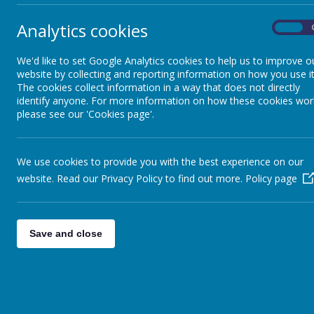
Analytics cookies
On
We'd like to set Google Analytics cookies to help us to improve o
website by collecting and reporting information on how you use it
The cookies collect information in a way that does not directly
identify anyone. For more information on how these cookies wor
please see our 'Cookies page'.
We use cookies to provide you with the best experience on our
website. Read our Privacy Policy to find out more.
Policy page
Save and close