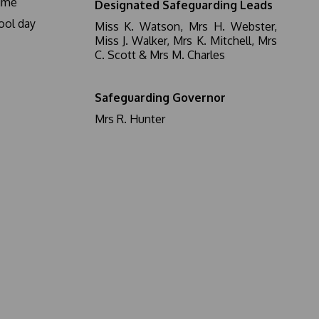
ime
Designated Safeguarding Leads
ool day
Miss K. Watson, Mrs H. Webster,
Miss J. Walker, Mrs K. Mitchell, Mrs
C. Scott & Mrs M. Charles
Safeguarding Governor
Mrs R. Hunter